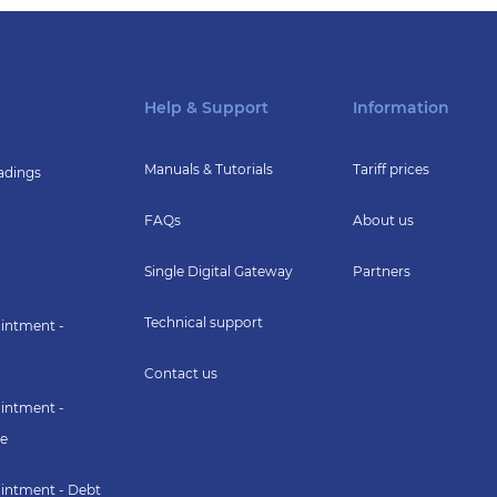
Help & Support
Information
Manuals & Tutorials
Tariff prices
adings
FAQs
About us
Single Digital Gateway
Partners
Technical support
intment -
Contact us
intment -
e
intment - Debt