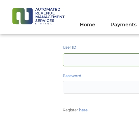
Home
Payments
User ID
Password
Register
here