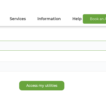
Services
Information
Help & Support
Book an 
Access my utilities