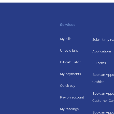
Services
My bills
Submit my re
Unpaid bills
Applications
Bill calculator
E-Forms
My payments
Book an Appo
Cashier
Quick pay
Book an Appo
Pay on account
Customer Car
My readings
Book an Appo