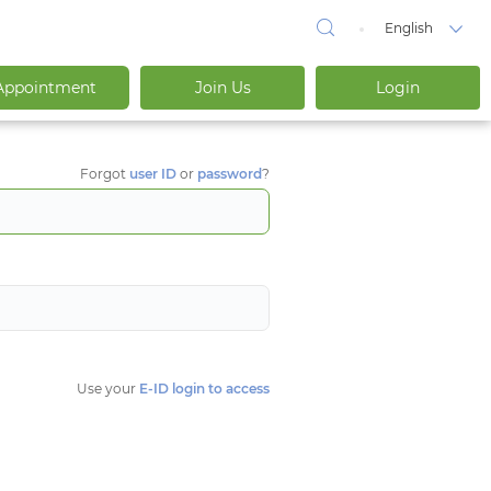
English
Appointment
Join Us
Login
Forgot
user ID
or
password
?
Use your
E-ID login to access