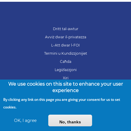
Dritt tal-awtur
Avviż dwar il-privatezza
L-Att dwar l-FOI
Termini u Kundizzjonijiet
Ċaħda
Leġiżlazzjoni
Xiri
We use cookies on this site to enhance your user
Karrieri
experience
By clicking any link on this page you are giving your consent for us to set
cookies.
Copyright © 2026 ARMS. All Rights Reserved
OK, I agree
No, thanks