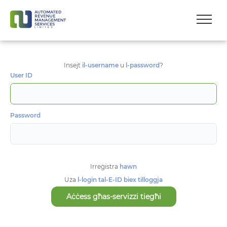
Insejt
il-username
u
l-password
?
User ID
Password
Irreġistra
hawn
Uża
l-login tal-E-ID biex tilloggja
Aċċess għas-servizzi tiegħi