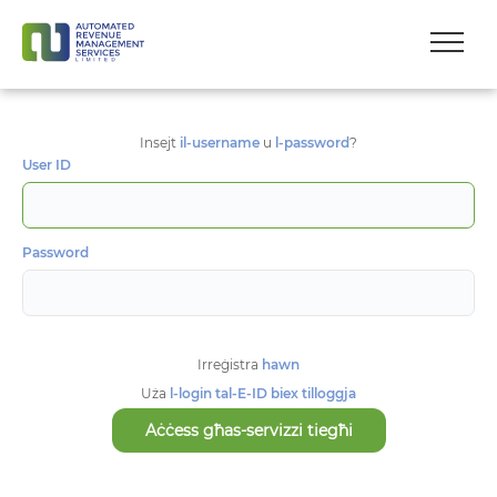
Insejt
il-username
u
l-password
?
User ID
Password
Irreġistra
hawn
Uża
l-login tal-E-ID biex tilloggja
Aċċess għas-servizzi tiegħi