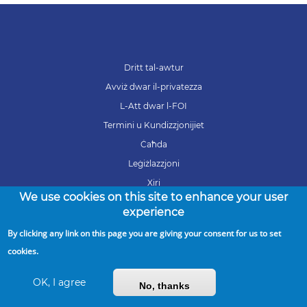
Dritt tal-awtur
Avviż dwar il-privatezza
L-Att dwar l-FOI
Termini u Kundizzjonijiet
Ċaħda
Leġiżlazzjoni
Xiri
We use cookies on this site to enhance your user
Karrieri
experience
By clicking any link on this page you are giving your consent for us to set
cookies.
Copyright © 2026 ARMS. All Rights Reserved
OK, I agree
No, thanks